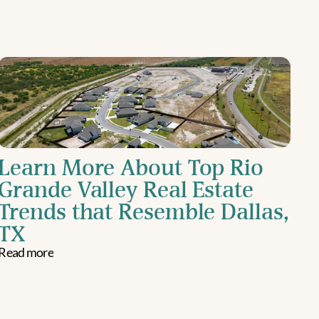
Learn More About Top Rio 
Grande Valley Real Estate 
Trends that Resemble Dallas, 
TX
Read more