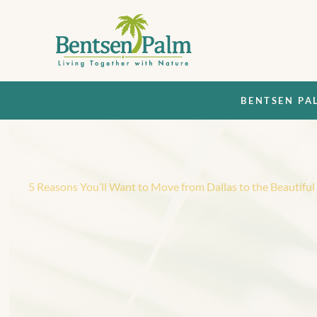
BENTSEN PA
Back
5 Reasons You’ll Want to Move from Dallas to the Beautifu
5
R
e
a
s
o
n
s
Y
o
u
’
l
l
M
o
v
e
f
r
o
m
D
a
l
l
a
s
B
e
a
u
t
i
f
u
l
D
e
l
O
r
o