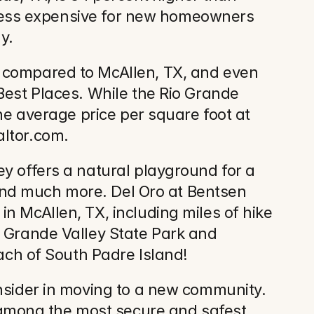
l less expensive for new homeowners 
y.
 compared to McAllen, TX, and even 
Best Places. While the Rio Grande 
he average price per square foot at 
altor.com.
y offers a natural playground for a 
 and much more. Del Oro at Bentsen 
n McAllen, TX, including miles of hike 
 Grande Valley State Park and 
each of South Padre Island!
nsider in moving to a new community. 
among the most secure and safest 