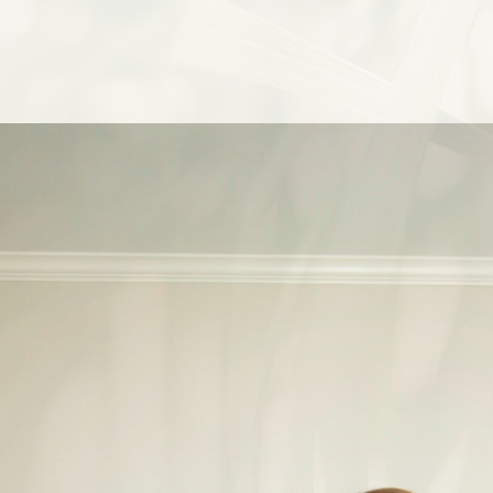
i
n
t
h
e
R
i
o
d
a
y