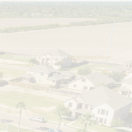
Contact Information
2105 Tanager Ln
Mission, TX 78572
956.275.8069
Get Directions
 2025 All Rights Reserved |
 Site by Hazard House