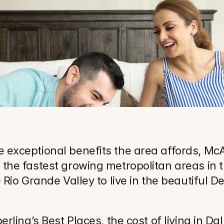
exceptional benefits the area affords, McAl
the fastest growing metropolitan areas in t
 Rio Grande Valley to live in the beautiful 
rling’s Best Places, the cost of living in Dal