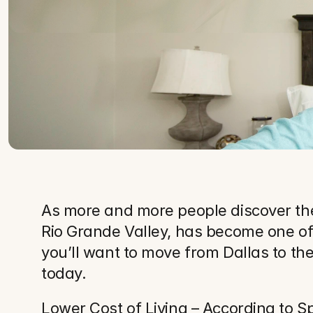
As more and more people discover the 
Rio Grande Valley, has become one of 
you’ll want to move from Dallas to the
today.
Lower Cost of Living – According to Spe