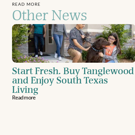
READ MORE
Other News
Start Fresh. Buy Tanglewood 
and Enjoy South Texas 
Living
Read more