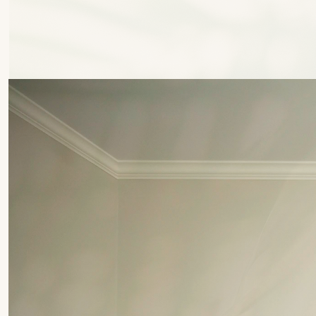
P
a
l
m
C
o
m
m
u
n
i
t
y
G
r
a
n
d
e
V
a
l
l
e
y
T
o