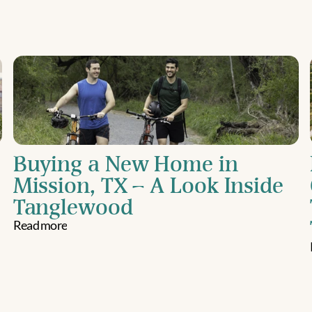
Buying a New Home in 
Mission, TX – A Look Inside 
Tanglewood
Read more