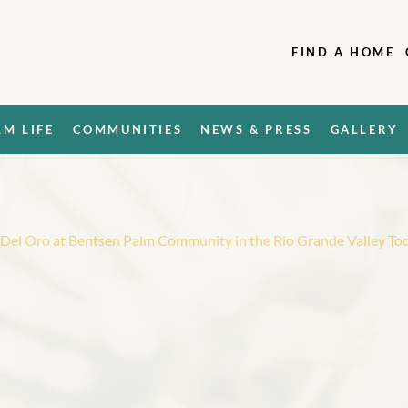
FIND A HOME
LM LIFE
COMMUNITIES
NEWS & PRESS
GALLERY
l Del Oro at Bentsen Palm Community in the Rio Grande Valley To
W
a
n
t
t
o
t
o
t
h
e
a
t
B
e
n
t
s
e
n