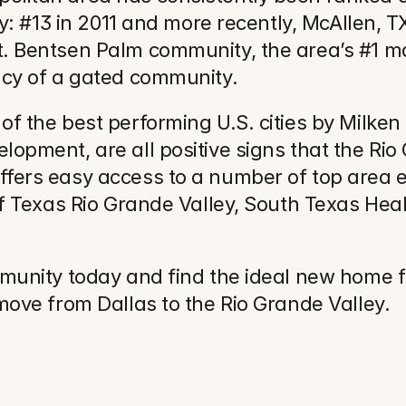
y: #13 in 2011 and more recently, McAllen, TX
. Bentsen Palm community, the area’s #1 m
acy of a gated community.
 the best performing U.S. cities by Milken In
pment, are all positive signs that the Rio G
fers easy access to a number of top area e
of Texas Rio Grande Valley, South Texas Hea
mmunity today and find the ideal new home 
move from Dallas to the Rio Grande Valley.