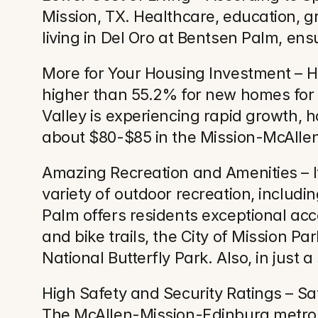
Mission, TX. Healthcare, education, gr
living in Del Oro at Bentsen Palm, ensu
More for Your Housing Investment – H
higher than 55.2% for new homes for s
Valley is experiencing rapid growth, h
about $80-$85 in the Mission-McAllen 
Amazing Recreation and Amenities – If
variety of outdoor recreation, includi
Palm offers residents exceptional acce
and bike trails, the City of Mission 
National Butterfly Park. Also, in just
High Safety and Security Ratings – Sa
The McAllen-Mission-Edinburg metrop