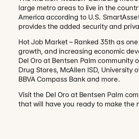
large metro areas to live in the countr
America according to U.S. SmartAsset
provides the added security and priv
Hot Job Market – Ranked 35th as one of
growth, and increasing economic develo
Del Oro at Bentsen Palm community of
Drug Stores, McAllen ISD, University 
BBVA Compass Bank and more.
Visit the Del Oro at Bentsen Palm co
that will have you ready to make the 