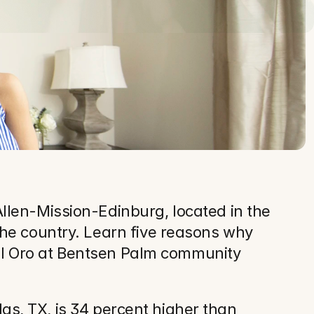
len-Mission-Edinburg, located in the 
he country. Learn five reasons why 
Del Oro at Bentsen Palm community 
las, TX, is 34 percent higher than 