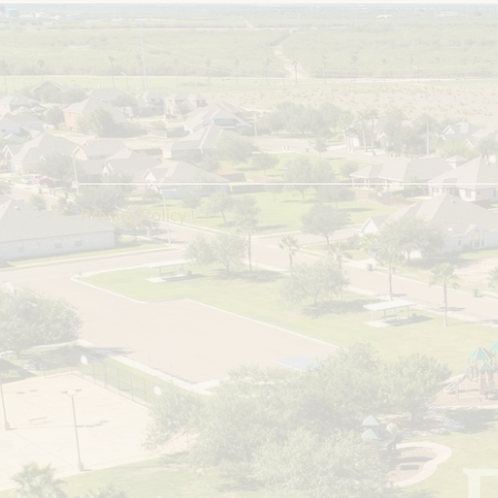
R
e
g
i
s
t
e
r
f
o
r
U
p
d
a
t
e
s
Register Now
Privacy Policy