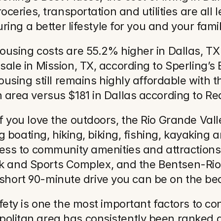
oceries, transportation and utilities are al
ring a better lifestyle for you and your famil
ousing costs are 55.2% higher in Dallas, TX
ale in Mission, TX, according to Sperling’s 
ousing still remains highly affordable with t
area versus $181 in Dallas according to Re
 you love the outdoors, the Rio Grande Valle
ng boating, hiking, biking, fishing, kayaking
ss to community amenities and attractions i
Park and Sports Complex, and the Bentsen-Rio
 a short 90-minute drive you can be on the b
fety is one the most important factors to co
olitan area has consistently been ranked 