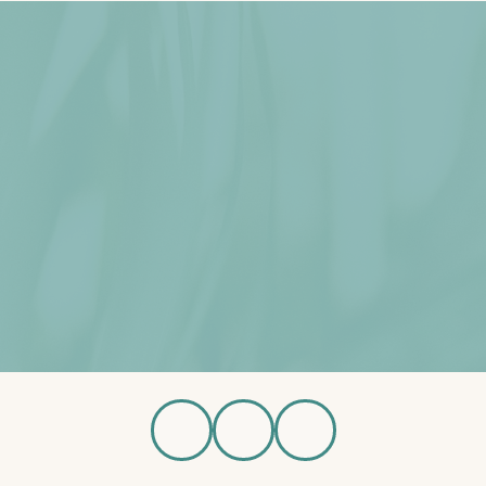
wnload Brochure
Schedule Tour
Available Home