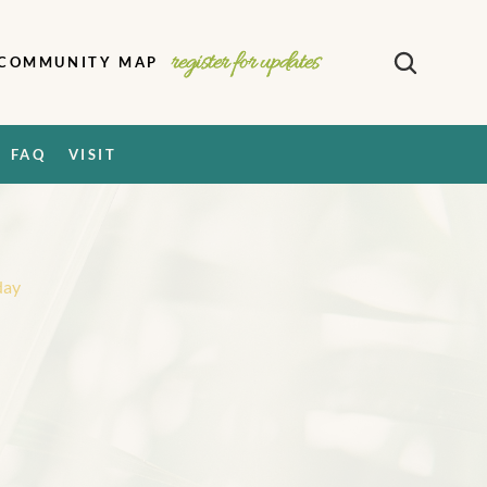
register for updates
COMMUNITY MAP
FAQ
VISIT
day