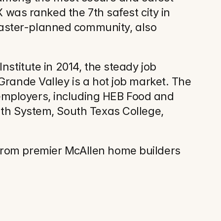
 was ranked the 7th safest city in 
aster-planned community, also 
stitute in 2014, the steady job 
rande Valley is a hot job market. The 
mployers, including HEB Food and 
lth System, South Texas College, 
from premier McAllen home builders 