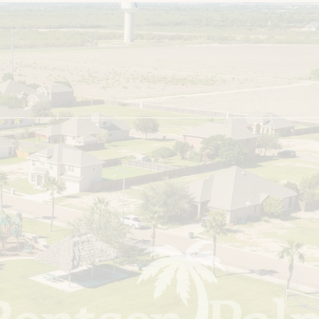
About the Developer
Careers
FAQs
Resident Portal