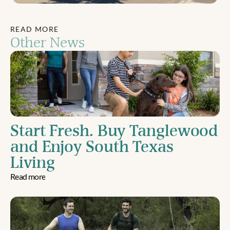
READ MORE
Other News
Start Fresh. Buy Tanglewood 
and Enjoy South Texas 
Living
Read more