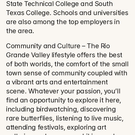
State Technical College and South 
Texas College. Schools and universities 
are also among the top employers in 
the area.
Community and Culture – The Rio 
Grande Valley lifestyle offers the best 
of both worlds, the comfort of the small 
town sense of community coupled with 
a vibrant arts and entertainment 
scene. Whatever your passion, you’ll 
find an opportunity to explore it here, 
including birdwatching, discovering 
rare butterflies, listening to live music, 
attending festivals, exploring art 