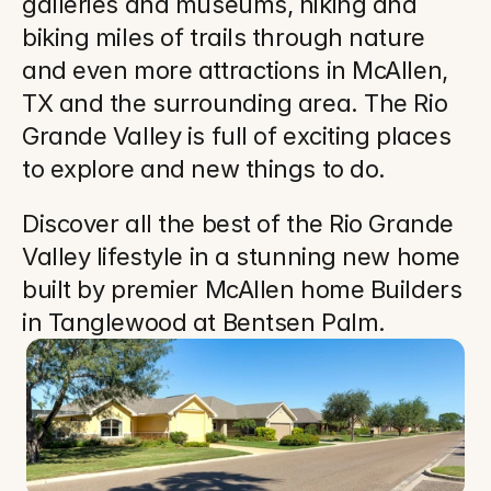
galleries and museums, hiking and 
biking miles of trails through nature 
and even more attractions in McAllen, 
TX and the surrounding area. The Rio 
Grande Valley is full of exciting places 
to explore and new things to do.
Discover all the best of the Rio Grande 
Valley lifestyle in a stunning new home 
built by premier McAllen home Builders 
in Tanglewood at Bentsen Palm.