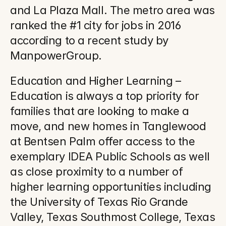
and La Plaza Mall. The metro area was 
ranked the #1 city for jobs in 2016 
according to a recent study by 
ManpowerGroup.
Education and Higher Learning – 
Education is always a top priority for 
families that are looking to make a 
move, and new homes in Tanglewood 
at Bentsen Palm offer access to the 
exemplary IDEA Public Schools as well 
as close proximity to a number of 
higher learning opportunities including 
the University of Texas Rio Grande 
Valley, Texas Southmost College, Texas 