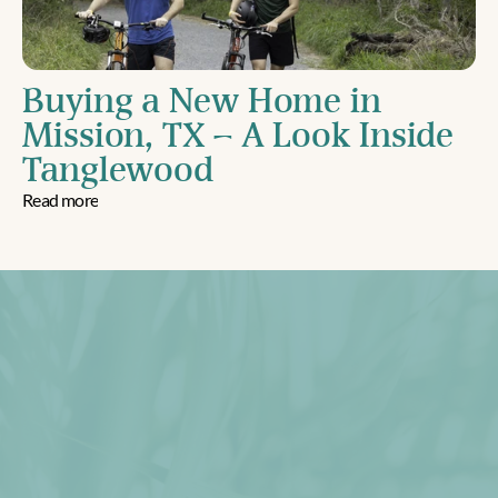
Buying a New Home in 
Mission, TX – A Look Inside 
Tanglewood
Read more
Download Brochure