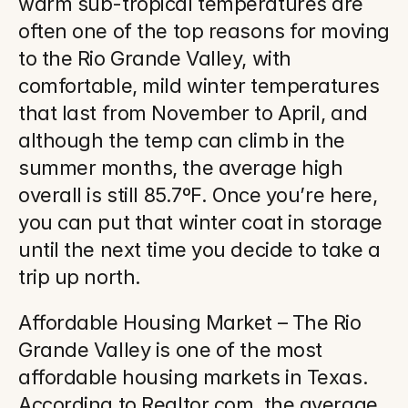
warm sub-tropical temperatures are 
often one of the top reasons for moving 
to the Rio Grande Valley, with 
comfortable, mild winter temperatures 
that last from November to April, and 
although the temp can climb in the 
summer months, the average high 
overall is still 85.7ºF. Once you’re here, 
you can put that winter coat in storage 
until the next time you decide to take a 
trip up north.
Affordable Housing Market – The Rio 
Grande Valley is one of the most 
affordable housing markets in Texas. 
According to Realtor.com, the average 