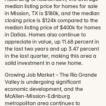
median listing price for homes for sale 
in Mission, TX is $180k, and the median 
closing price is $124k compared to the 
median listing price of $400k for homes 
in Dallas. Homes also continue to 
appreciate in value, up 11.68 percent in 
the last two years and up 3.47 percent 
in the last quarter, making this area a 
solid investment in a new home.
Growing Job Market – The Rio Grande 
Valley is undergoing significant 
economic development, and the 
McAllen-Mission-Edinburg 
metropolitan area continues to 