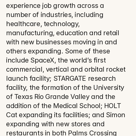
experience job growth across a 
number of industries, including 
healthcare, technology, 
manufacturing, education and retail 
with new businesses moving in and 
others expanding. Some of these 
include SpaceX, the world’s first 
commercial, vertical and orbital rocket 
launch facility; STARGATE research 
facility, the formation of the University 
of Texas Rio Grande Valley and the 
addition of the Medical School; HOLT 
Cat expanding its facilities; and Simon 
expanding with new stores and 
restaurants in both Palms Crossing 