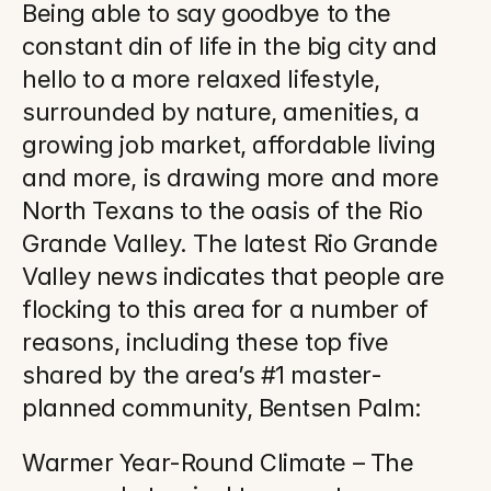
Being able to say goodbye to the 
constant din of life in the big city and 
hello to a more relaxed lifestyle, 
surrounded by nature, amenities, a 
growing job market, affordable living 
and more, is drawing more and more 
North Texans to the oasis of the Rio 
Grande Valley. The latest Rio Grande 
Valley news indicates that people are 
flocking to this area for a number of 
reasons, including these top five 
shared by the area’s #1 master-
planned community, Bentsen Palm:
Warmer Year-Round Climate – The 