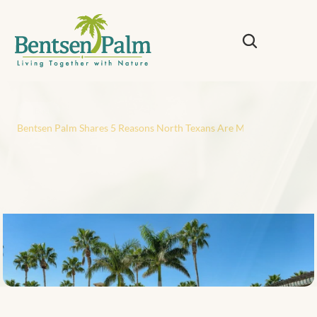
Back
Bentsen Palm Shares 5 Reasons North Texans Are Moving South to t
B
e
n
t
s
e
n
P
a
l
m
S
h
a
r
e
s
5
R
e
a
s
o
n
s
N
o
r
t
h
T
e
x
a
n
s
A
r
e
M
o
v
i
n
g
S
o
u
t
h
t
o
t
h
e
R
i
o
G
r
a
n
d
e
V
a
l
l
e
y