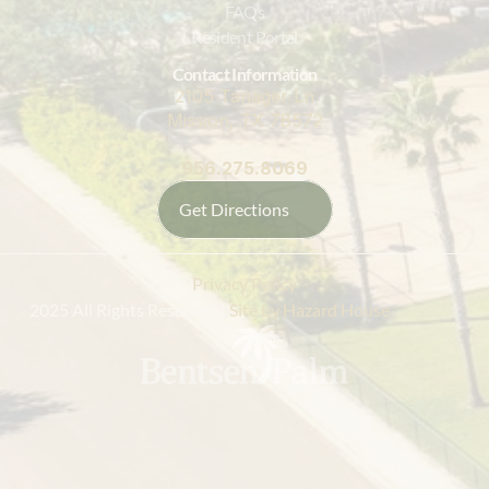
FAQs
Resident Portal
Contact Information
2105 Tanager Ln
Mission, TX 78572
956.275.8069
Get Directions
Privacy Policy
 2025 All Rights Reserved |
 Site by Hazard House