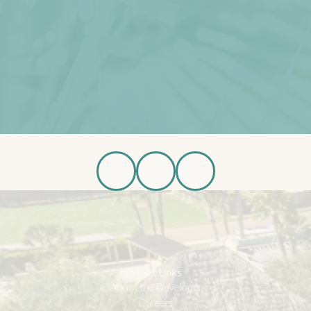
Schedule Tour
Available Homes
R
e
g
i
s
t
e
r
f
o
r
U
p
d
a
t
e
s
Register Now
Other Links
About the Developer
Careers